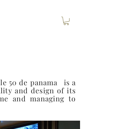
le 50 de
panama
is a
lity and design of its
time and managing to