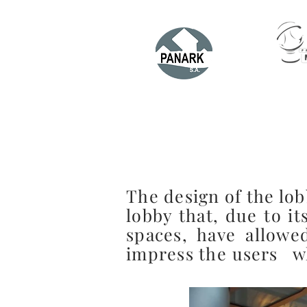
The design of the lob
lobby that, due to it
spaces, have allowe
impress the
users
wh