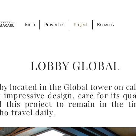
Inicio
Proyectos
Project
Know us
LOBBY GLOBAL
by located in the Global tower on cal
s impressive design, care for its qua
d this project to remain in the 
o travel daily.