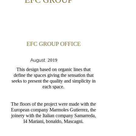
EFC GROUP OFFICE
August
2019
This design based on organic lines that
define the spaces giving the sensation that
seeks to present the quality and simplicity in
each space.
The floors of the project were made with the
European company Marmoles Gutierrez, the
joinery with the Italian company Samarreda,
I4 Mariani, bonaldo, Mascagni.