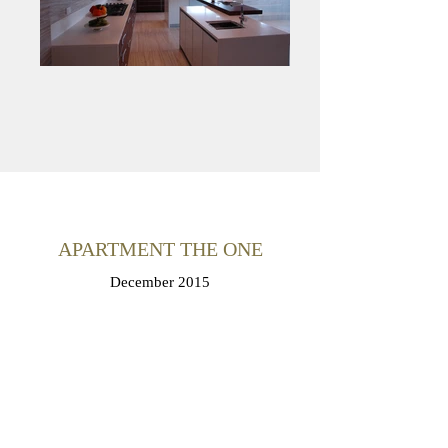
APARTMENT THE ONE
December 2015