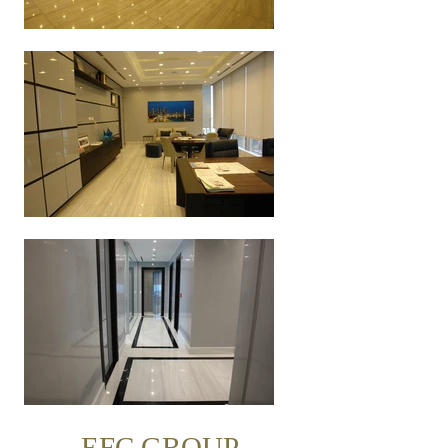
EFC GROUP