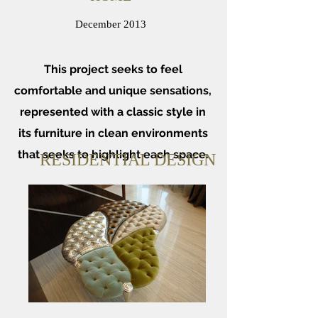
December 2013
This project seeks to feel
comfortable and unique sensations,
represented with a classic style in
its furniture in clean environments
that seeks to highlight each space.
RESIDENTIAL DESIGN