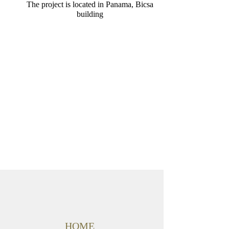
The project is located in Panama, Bicsa
building
HOME