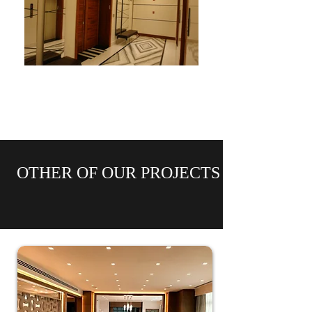
OTHER OF OUR PROJECTS