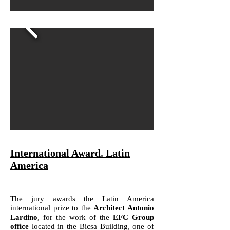
International Award. Latin
America
The jury awards the Latin America
international prize to the
Architect Antonio
Lardino
, for the work of the
EFC Group
office
located in the Bicsa Building, one of