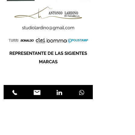
studiolardino@gmail.com
REPRESENTANTE DE LAS SIGIENTES
MARCAS