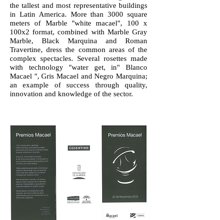
the tallest and most representative buildings
in Latin America. More than 3000 square
meters of Marble "white macael", 100 x
100x2 format, combined with Marble Gray
Marble, Black Marquina and Roman
Travertine, dress the common areas of the
complex spectacles. Several rosettes made
with technology "water get, in" Blanco
Macael ", Gris Macael and Negro Marquina;
an example of success through quality,
innovation and knowledge of the sector.